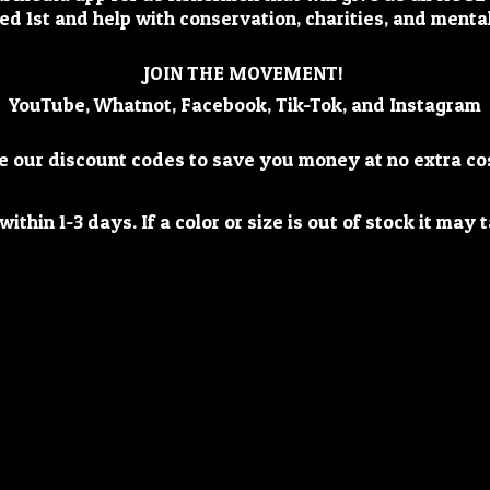
ed 1st and help with conservation, charities, and mental
JOIN THE MOVEMENT!
YouTube, Whatnot, Facebook, Tik-Tok, and Instagram
e our discount codes to save you money at no extra co
ithin 1-3 days. If a color or size is out of stock it ma