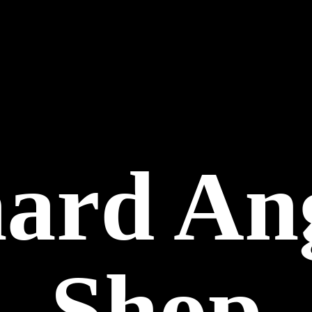
hard
An
Shop