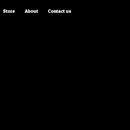
Store
About
Contact us