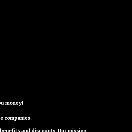
you money!
ge companies.
 benefits and discounts. Our mission