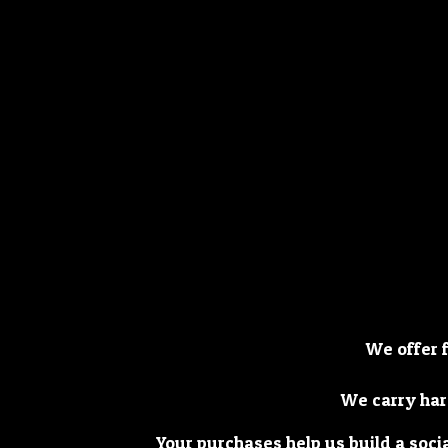
We offer 
We carry har
Your purchases help us build a soci