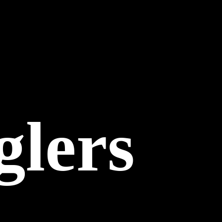
glers