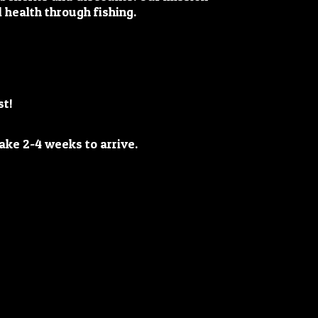
 health through fishing.
st!
y take 2-4 weeks
to arrive.