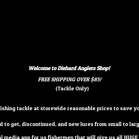
Welcome to Diehard Anglers Shop!
FREE SHIPPING OVER $85!
(Tackle Only)
fishing tackle at storewide reasonable prices to save 
d to get, discontinued, and new lures from small to lar
al media app for us fishermen that will give us all HUGE