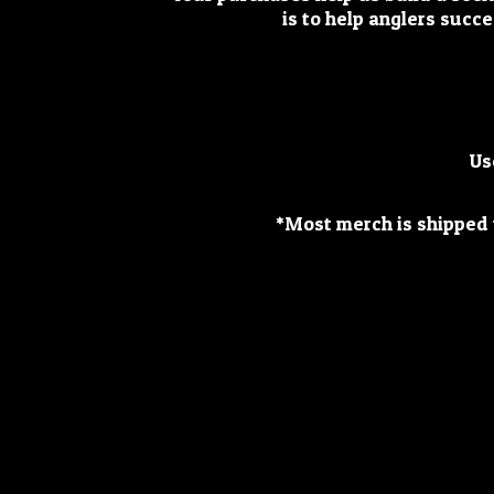
is to help anglers succe
Us
*Most merch is shipped w