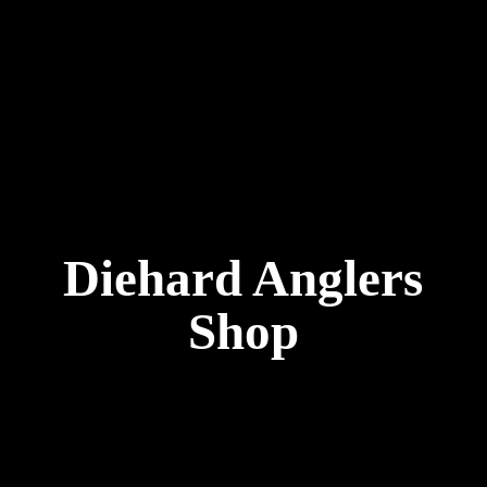
Diehard
Anglers
Shop