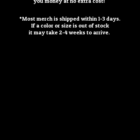
you money at no extra cost!
*Most merch is shipped within 1-3 days.
If a color or size is out of stock
it may take 2-4 weeks
to arrive.