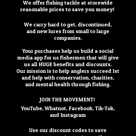
We offer fishing tackle at storewide
reasonable prices to save you money!
We carry hard to get, discontinued,
and new lures from small to large
companies.
Your purchases help us build a social
media app for us fishermen that will give
us all HUGE benefits and discounts.
Our mission is to help anglers succeed 1st
and help with conservation, charities,
and mental health through fishing.
JOIN THE MOVEMENT!
YouTube, Whatnot, Facebook, Tik-Tok,
and Instagram
Use our discount codes to save