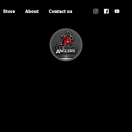
Store
About
Contact us