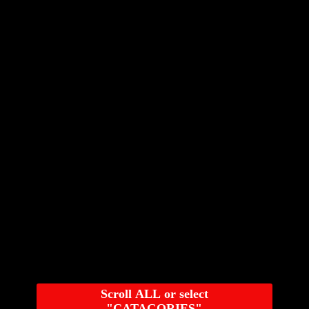
Scroll ALL or select
"CATAGORIES"