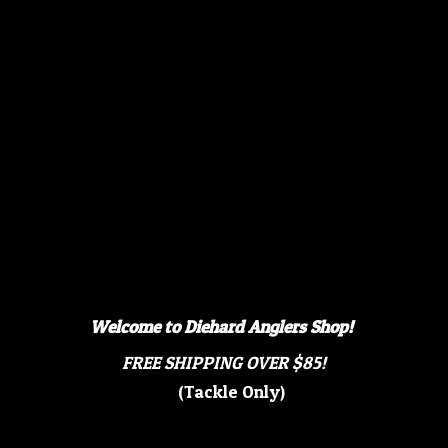
Welcome to Diehard Anglers Shop!
FREE SHIPPING OVER $85!
(Tackle Only)