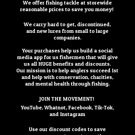
We offer fishing tackle at storewide
reasonable prices to save you money!
We carry hard to get, discontinued,
and new lures from small to large
companies.
Your purchases help us build a social
media app for us fishermen that will give
us all HUGE benefits and discounts.
Our mission is to help anglers succeed 1st
and help with conservation, charities,
and mental health through fishing.
JOIN THE MOVEMENT!
YouTube, Whatnot, Facebook, Tik-Tok,
and Instagram
Use our discount codes to save