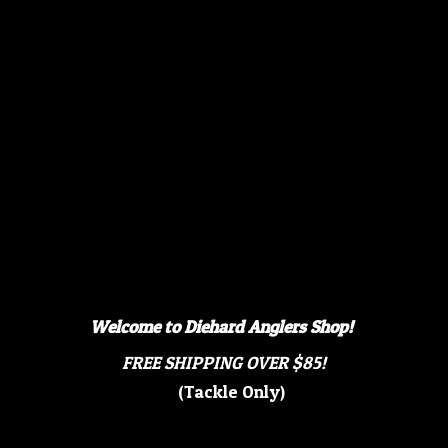
Welcome to Diehard Anglers Shop!
FREE SHIPPING OVER $85!
(Tackle Only)