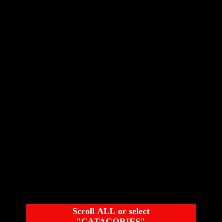
Scroll ALL or select
"CATAGORIES"