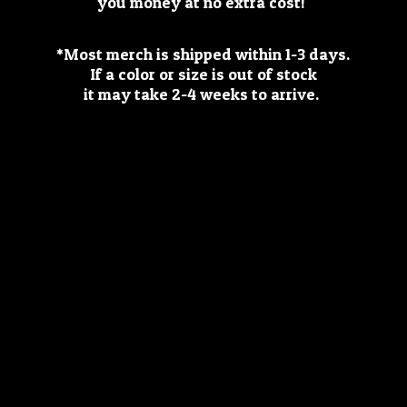
you money at no extra cost!
*Most merch is shipped within 1-3 days.
If a color or size is out of stock
it may take 2-4 weeks
to arrive.