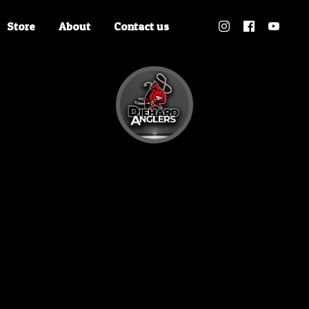
Store
About
Contact us