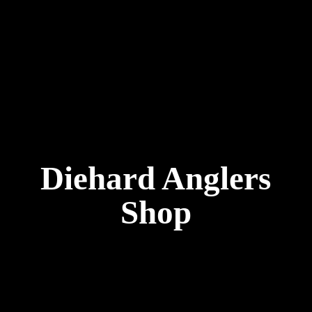
Diehard
Anglers
Shop