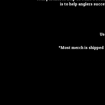
is to help anglers succe
Us
*Most merch is shipped w