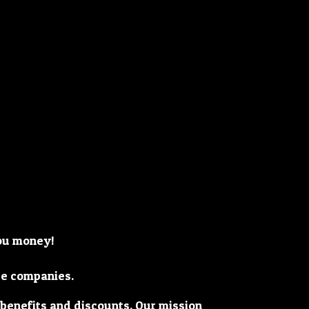
you money!
ge companies.
 benefits and discounts. Our mission