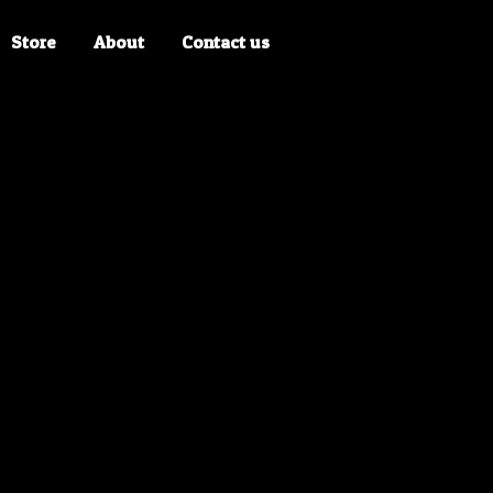
Store
About
Contact us