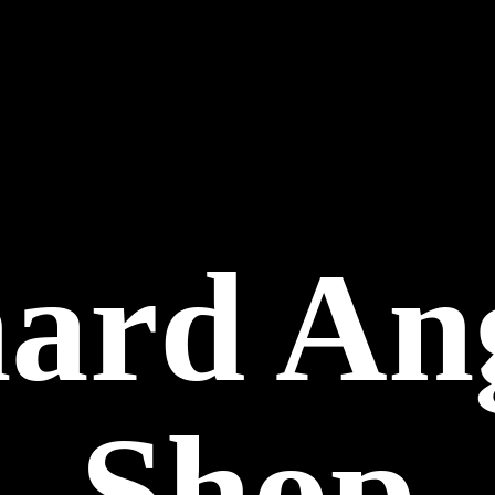
hard
An
Shop