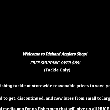
Welcome to Diehard Anglers Shop!
FREE SHIPPING OVER $85!
(Tackle Only)
fishing tackle at storewide reasonable prices to save 
d to get, discontinued, and new lures from small to lar
al media app for us fishermen that will give us all HUGE