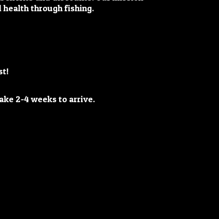
 health through fishing.
st!
y take 2-4 weeks
to arrive.