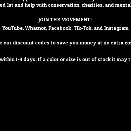
ed 1st and help with conservation, charities, and mental
JOIN THE MOVEMENT!
YouTube, Whatnot, Facebook, Tik-Tok, and Instagram
e our discount codes to save you money at no extra co
ithin 1-3 days. If a color or size is out of stock it ma