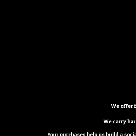
We offer 
We carry har
Your purchases help us build a soci