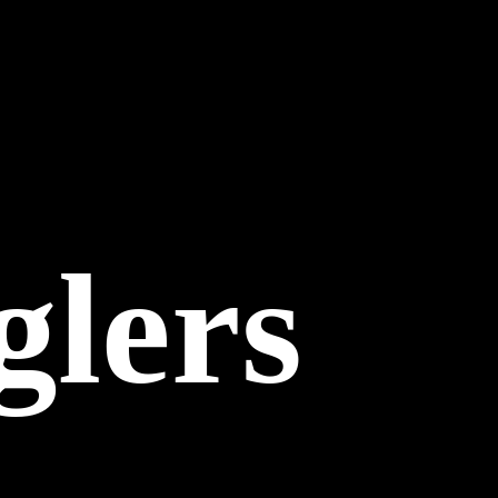
glers