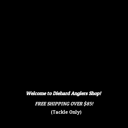
Welcome to Diehard Anglers Shop!
FREE SHIPPING OVER $85!
(Tackle Only)