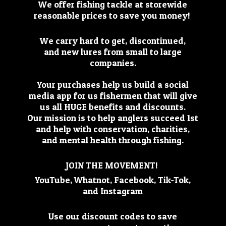
We offer fishing tackle at storewide
reasonable prices to save you money!
We carry hard to get, discontinued,
and new lures from small to large
companies.
Your purchases help us build a social
media app for us fishermen that will give
us all HUGE benefits and discounts.
Our mission is to help anglers succeed 1st
and help with conservation, charities,
and mental health through fishing.
JOIN THE MOVEMENT!
YouTube, Whatnot, Facebook, Tik-Tok,
and Instagram
Use our discount codes to save