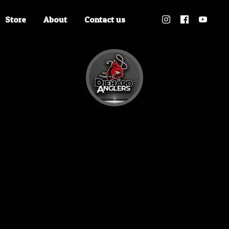
Store
About
Contact us