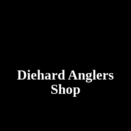
Diehard
Anglers
Shop