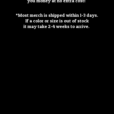
you money at no extra cost!
*Most merch is shipped within 1-3 days.
If a color or size is out of stock
it may take 2-4 weeks
to arrive.