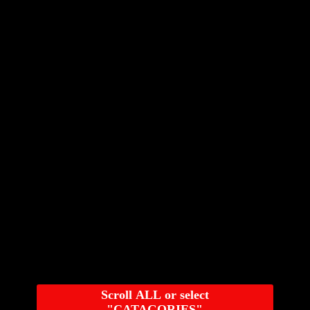
Scroll ALL or select
"CATAGORIES"