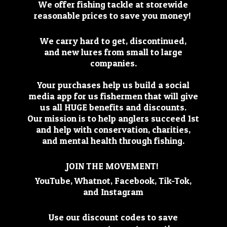
We offer fishing tackle at storewide
reasonable prices to save you money!
We carry hard to get, discontinued,
and new lures from small to large
companies.
Your purchases help us build a social
media app for us fishermen that will give
us all HUGE benefits and discounts.
Our mission is to help anglers succeed 1st
and help with conservation, charities,
and mental health through fishing.
JOIN THE MOVEMENT!
YouTube, Whatnot, Facebook, Tik-Tok,
and Instagram
Use our discount codes to save