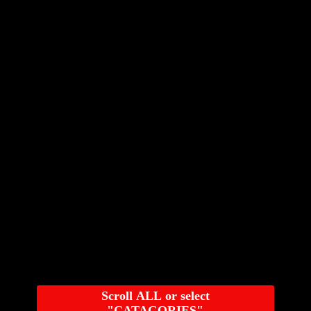
Scroll ALL or select
"CATAGORIES"