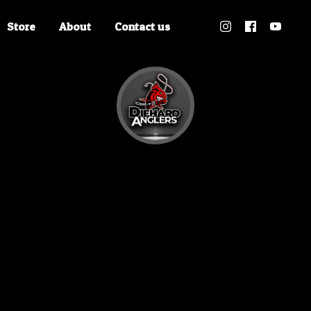
Store
About
Contact us