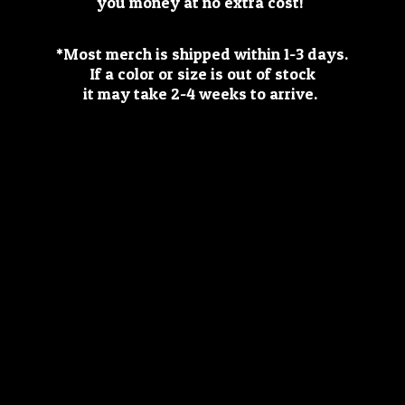
you money at no extra cost!
*Most merch is shipped within 1-3 days.
If a color or size is out of stock
it may take 2-4 weeks
to arrive.