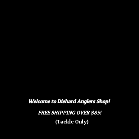
Welcome to Diehard Anglers Shop!
FREE SHIPPING OVER $85!
(Tackle Only)