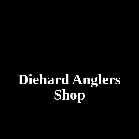
Diehard
Anglers
Shop