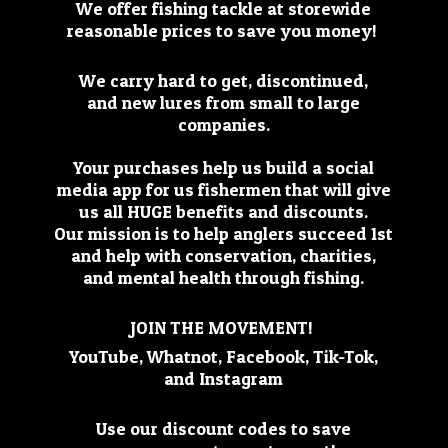
We offer fishing tackle at storewide
reasonable prices to save you money!
We carry hard to get, discontinued,
and new lures from small to large
companies.
Your purchases help us build a social
media app for us fishermen that will give
us all HUGE benefits and discounts.
Our mission is to help anglers succeed 1st
and help with conservation, charities,
and mental health through fishing.
JOIN THE MOVEMENT!
YouTube, Whatnot, Facebook, Tik-Tok,
and Instagram
Use our discount codes to save