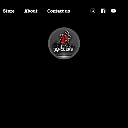
Store
About
Contact us