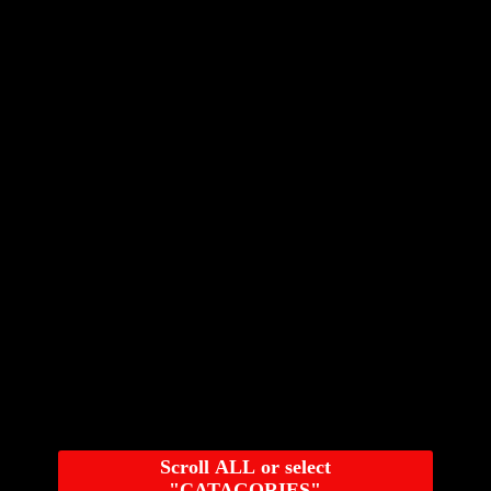
Scroll ALL or select
"CATAGORIES"