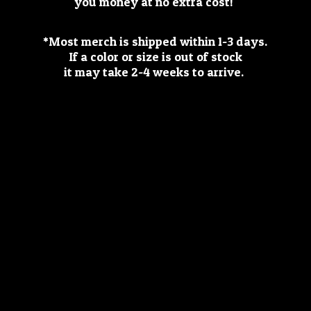
you money at no extra cost!
*Most merch is shipped within 1-3 days.
If a color or size is out of stock
it may take 2-4 weeks
to arrive.