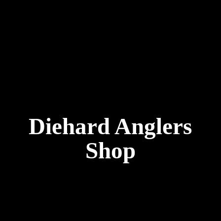
Diehard
Anglers
Shop