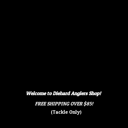
Welcome to Diehard Anglers Shop!
FREE SHIPPING OVER $85!
(Tackle Only)