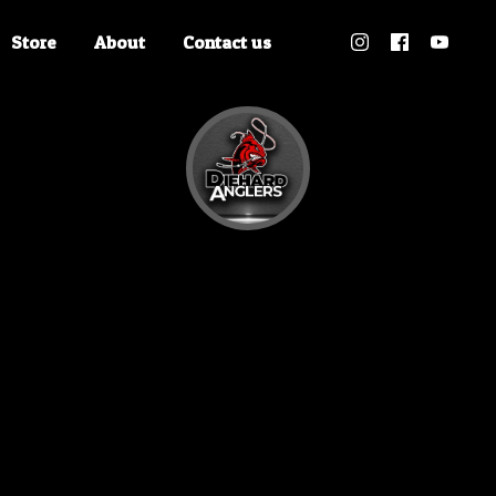
Store
About
Contact us