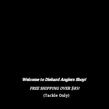
Welcome to Diehard Anglers Shop!
FREE SHIPPING OVER $85!
(Tackle Only)