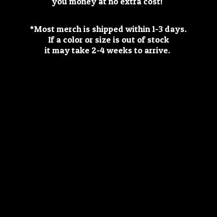
you money at no extra cost!
*Most merch is shipped within 1-3 days.
If a color or size is out of stock
it may take 2-4 weeks
to arrive.