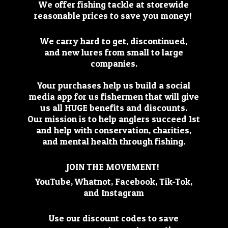
We offer fishing tackle at storewide
reasonable prices to save you money!
We carry hard to get, discontinued,
and new lures from small to large
companies.
Your purchases help us build a social
media app for us fishermen that will give
us all HUGE benefits and discounts.
Our mission is to help anglers succeed 1st
and help with conservation, charities,
and mental health through fishing.
JOIN THE MOVEMENT!
YouTube, Whatnot, Facebook, Tik-Tok,
and Instagram
Use our discount codes to save