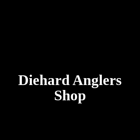
Diehard
Anglers
Shop