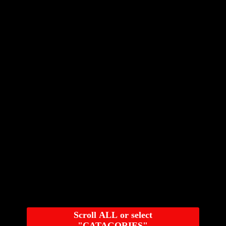
Scroll ALL or select
"CATAGORIES"