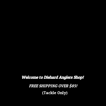
Welcome to Diehard Anglers Shop!
FREE SHIPPING OVER $85!
(Tackle Only)