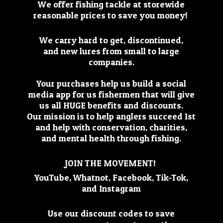
We offer fishing tackle at storewide
reasonable prices to save you money!
We carry hard to get, discontinued,
and new lures from small to large
companies.
Your purchases help us build a social
media app for us fishermen that will give
us all HUGE benefits and discounts.
Our mission is to help anglers succeed 1st
and help with conservation, charities,
and mental health through fishing.
JOIN THE MOVEMENT!
YouTube, Whatnot, Facebook, Tik-Tok,
and Instagram
Use our discount codes to save