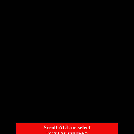
Scroll ALL or select
"CATAGORIES"