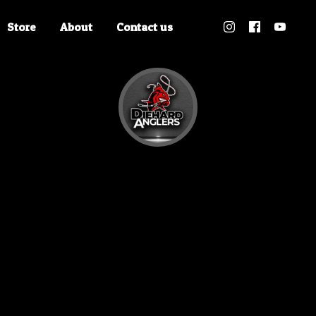
Store
About
Contact us