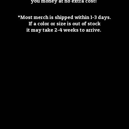
you money at no extra cost!
*Most merch is shipped within 1-3 days.
If a color or size is out of stock
it may take 2-4 weeks
to arrive.