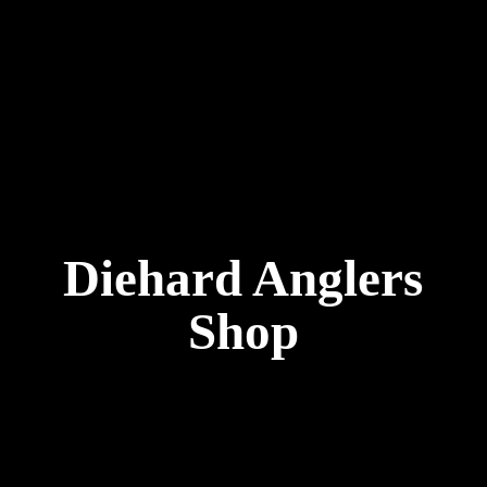
Diehard
Anglers
Shop